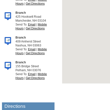
Hours
|
Get Directions
Branch
425 Hooksett Road
Manchester, NH 03104
Send To:
Email
|
Mobile
Hours
|
Get Directions
Branch
409 Amherst Street
Nashua, NH 03063
Send To:
Email
|
Mobile
Hours
|
Get Directions
Branch
155 Bridge Street
Pelham, NH 03076
Send To:
Email
|
Mobile
Hours
|
Get Directions
Directions