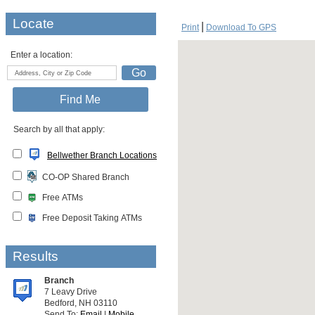
Locate
Print
Download To GPS
Enter a location:
Search by all that apply:
Bellwether Branch Locations
CO-OP Shared Branch
Free ATMs
Free Deposit Taking ATMs
Results
Branch
7 Leavy Drive
Bedford, NH 03110
Send To:
Email
|
Mobile